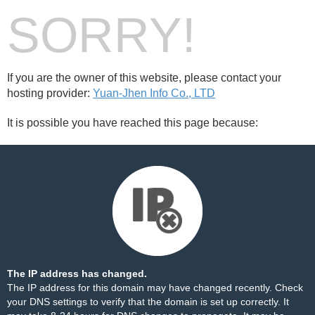
SORRY!
If you are the owner of this website, please contact your
hosting provider:
Yuan-Jhen Info Co., LTD
It is possible you have reached this page because:
The IP address has changed.
The IP address for this domain may have changed recently. Check
your DNS settings to verify that the domain is set up correctly. It