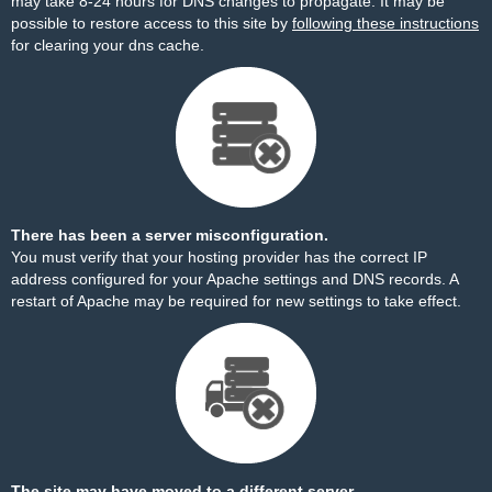
may take 8-24 hours for DNS changes to propagate. It may be
possible to restore access to this site by
following these instructions
for clearing your dns cache.
There has been a server misconfiguration.
You must verify that your hosting provider has the correct IP
address configured for your Apache settings and DNS records. A
restart of Apache may be required for new settings to take effect.
The site may have moved to a different server.